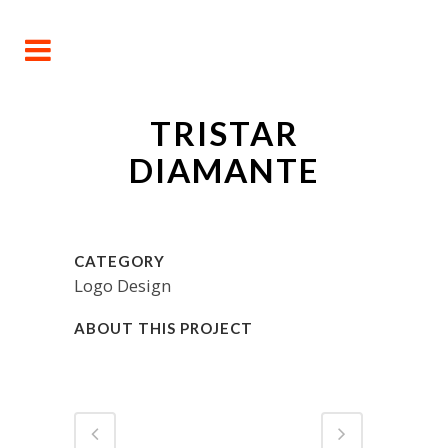
TRISTAR
DIAMANTE
CATEGORY
Logo Design
ABOUT THIS PROJECT