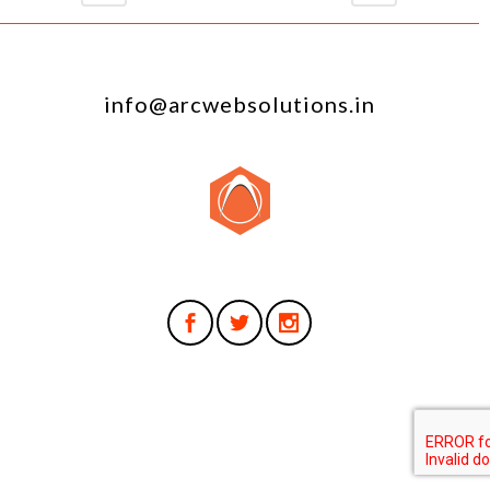
info@arcwebsolutions.in