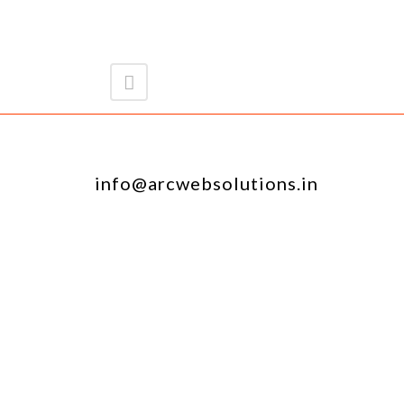
info@arcwebsolutions.in