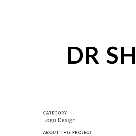
DR S
CATEGORY
Logo Design
ABOUT THIS PROJECT