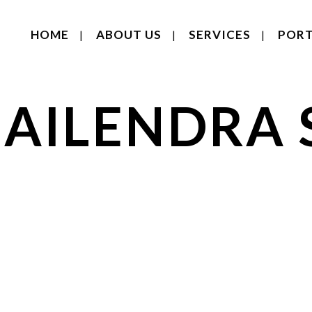
HOME
ABOUT US
SERVICES
PORT
HAILENDRA 