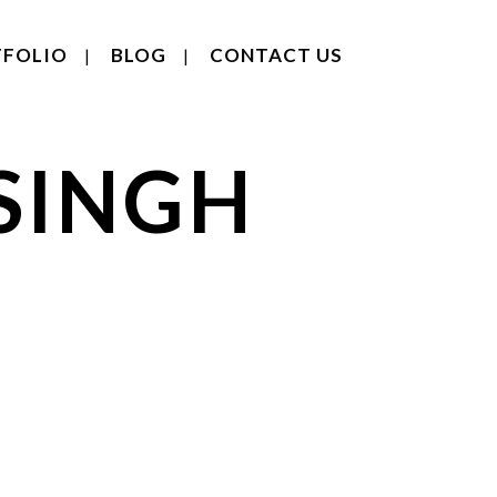
FOLIO
BLOG
CONTACT US
SINGH