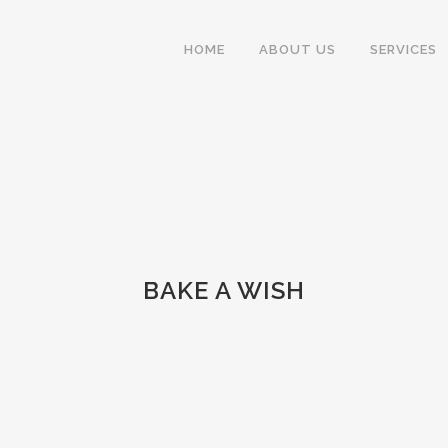
HOME
ABOUT US
SERVICES
BAKE A WISH