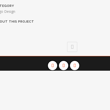
TEGORY
go Design
OUT THIS PROJECT