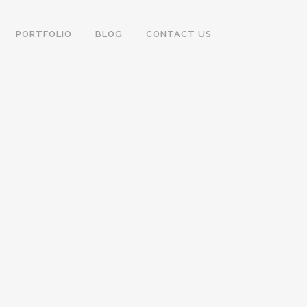
PORTFOLIO
BLOG
CONTACT US