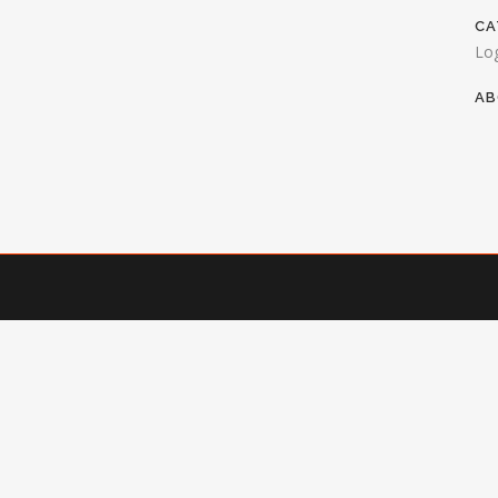
CA
Lo
AB